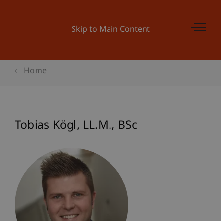
Skip to Main Content
Home
Tobias
Kögl
LL.M., BSc