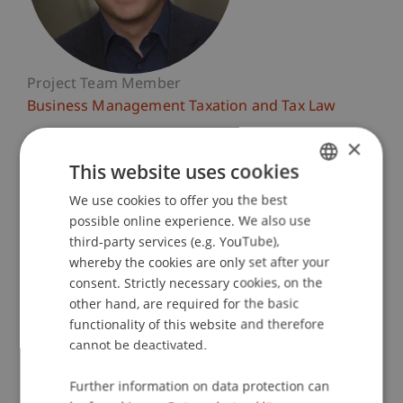
Project Team Member
Business Management Taxation and Tax Law
×
University Liechtenstein
This website uses cookies
Fürst-Franz-Josef-Strasse
9490 Vaduz
We use cookies to offer you the best
GERMAN
Liechtenstein
possible online experience. We also use
ENGLISH
third-party services (e.g. YouTube),
T. +423 265 12 06
whereby the cookies are only set after your
tobias.koegl@uni.li
consent. Strictly necessary cookies, on the
other hand, are required for the basic
functionality of this website and therefore
cannot be deactivated.
Courses
Research
Publications
Further information on data protection can