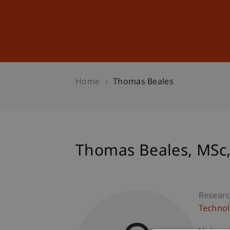
Studies
Professional Educ
Home
Thomas Beales
Thomas
Beales
MSc,
Researc
Technol