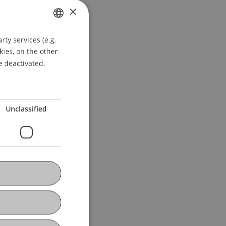
×
ty services (e.g.
GERMAN
kies, on the other
ENGLISH
e deactivated.
Unclassified