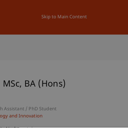
ation
Research
University
News and Events
Skip to Main Content
 MSc, BA (Hons)
h Assistant / PhD Student
ogy and Innovation