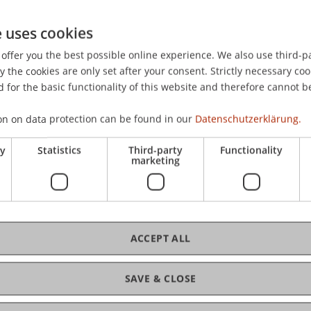
ity Liechtenstein
ranz-Josef-Strasse
e uses cookies
aduz
offer you the best possible online experience. We also use third-par
nstein
the cookies are only set after your consent. Strictly necessary coo
beales@uni.li
 for the basic functionality of this website and therefore cannot b
on on data protection can be found in our
Datenschutzerklärung.
ry
Statistics
Third-party
Functionality
marketing
ACCEPT ALL
ement (VT IME)
(Module)
SAVE & CLOSE
ment (VT IME) - Exercise
(Exercise)