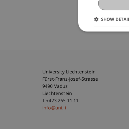
SHOW DETAI
University Liechtenstein
Fürst-Franz-Josef-Strasse
9490 Vaduz
Liechtenstein
T +423 265 11 11
info@uni.li