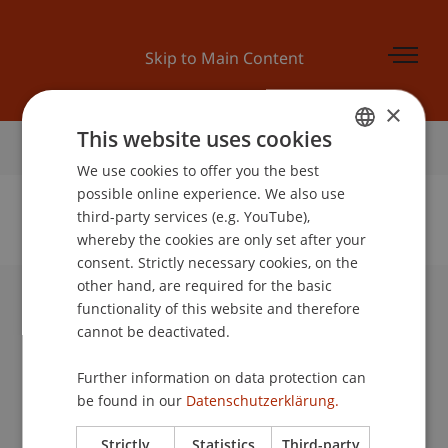
Skip to Main Content
×
This website uses cookies
Home
We use cookies to offer you the best
GERMAN
possible online experience. We also use
ENGLISH
third-party services (e.g. YouTube),
whereby the cookies are only set after your
No Data Found for this Person ID
consent. Strictly necessary cookies, on the
other hand, are required for the basic
functionality of this website and therefore
University Liechtenstein
cannot be deactivated.
Fürst-Franz-Josef-Strasse
9490 Vaduz
Further information on data protection can
Liechtenstein
be found in our
Datenschutzerklärung.
T +423 265 11 11
info@uni.li
Strictly
Statistics
Third-party