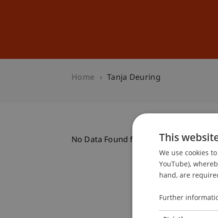
Studies
Professional Educ
Home
Tanja Deuring
This websit
No Data Found for this Person ID
We use cookies to 
YouTube), whereby 
hand, are required
Further informati