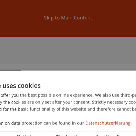
ation
Research
University
News and Events
Skip to Main Content
e uses cookies
offer you the best possible online experience. We also use third-par
the cookies are only set after your consent. Strictly necessary coo
 for the basic functionality of this website and therefore cannot b
on on data protection can be found in our
Datenschutzerklärung.