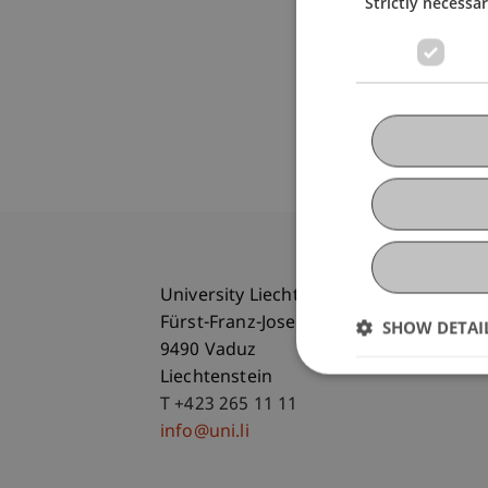
Strictly necessa
University Liechtenstein
Fürst-Franz-Josef-Strasse
SHOW DETAI
9490 Vaduz
Liechtenstein
T +423 265 11 11
info@uni.li