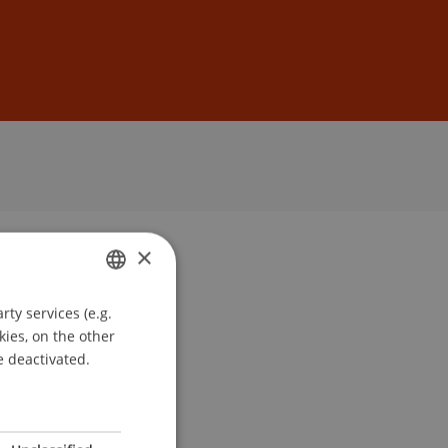
Sign In
DE
EN
×
ty services (e.g.
GERMAN
kies, on the other
ENGLISH
e deactivated.