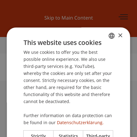
Skip to Main Content
×
This website uses cookies
Home
We use cookies to offer you the best
GERMAN
possible online experience. We also use
ENGLISH
third-party services (e.g. YouTube),
whereby the cookies are only set after your
No Data Found for this Person ID
consent. Strictly necessary cookies, on the
other hand, are required for the basic
functionality of this website and therefore
University Liechtenstein
cannot be deactivated.
Fürst-Franz-Josef-Strasse
9490 Vaduz
Further information on data protection can
Liechtenstein
be found in our
Datenschutzerklärung.
T +423 265 11 11
info@uni.li
Strictly
Statistics
Third-party