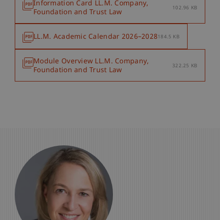
Information Card LL.M. Company,
102.96 KB
Foundation and Trust Law
LL.M. Academic Calendar 2026–2028
184.5 KB
Module Overview LL.M. Company,
322.25 KB
Foundation and Trust Law