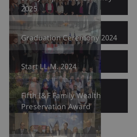
2025
Graduation Ceremony 2024
Start LL.M. 2024
Fifth I&F Family Wealth
Preservation Award