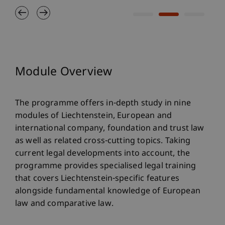
Module Overview
The programme offers in-depth study in nine
modules of Liechtenstein, European and
international company, foundation and trust law
as well as related cross-cutting topics. Taking
current legal developments into account, the
programme provides specialised legal training
that covers Liechtenstein-specific features
alongside fundamental knowledge of European
law and comparative law.