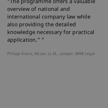
on
The programme offers a valuable
T
overview of national and
pr
international company law while
ed
also providing the detailed
an
knowledge necessary for practical
op
y
application."
ex
wo
Philipp Kranz, MLaw, LL.M., Lawyer, BWB Legal
st
d
es
ap
da
Dr.
the
Gov