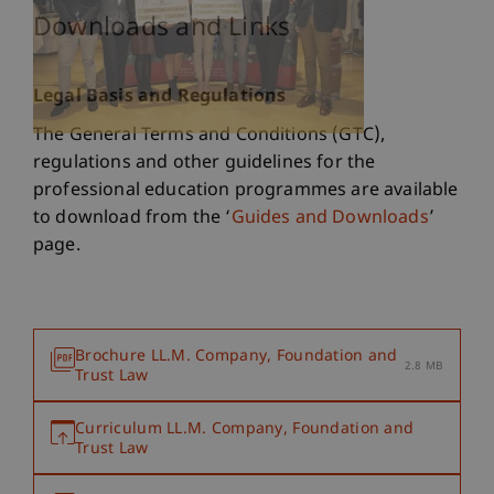
Downloads and Links
Legal Basis and Regulations
The General Terms and Conditions (GTC),
regulations and other guidelines for the
professional education programmes are available
to download from the ‘
Guides and Downloads
’
page.
Brochure LL.M. Company, Foundation and
2.8 MB
Trust Law
Curriculum LL.M. Company, Foundation and
Trust Law