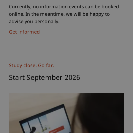
Currently, no information events can be booked
online. In the meantime, we will be happy to
advise you personally.
Get informed
Study close. Go far.
Start September 2026