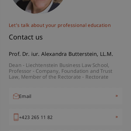
Let's talk about your professional education
Let's talk about your professional education
Contact us
Contact us
Paulina
Prof. Dr. iur. Alexandra
Bracher
MSc
Butterstein
LL.M.
Programme Manager - Company, Foundation
Dean - Liechtenstein Business Law School
and Trust Law
Professor - Company, Foundation and Trust
Law
Member of the Rectorate - Rectorate
»
Email
»
Email
»
+423 265 13 32
»
+423 265 11 82