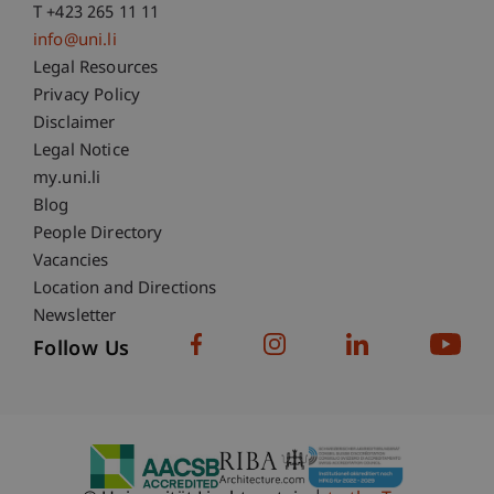
T +423 265 11 11
info@uni.li
Fußzeile Rechtliche Hinweise
Legal Resources
Privacy Policy
Disclaimer
Legal Notice
Fußzeile Subdomain-Verzeichnis
my.uni.li
Blog
People Directory
Vacancies
Location and Directions
Newsletter
Follow Us