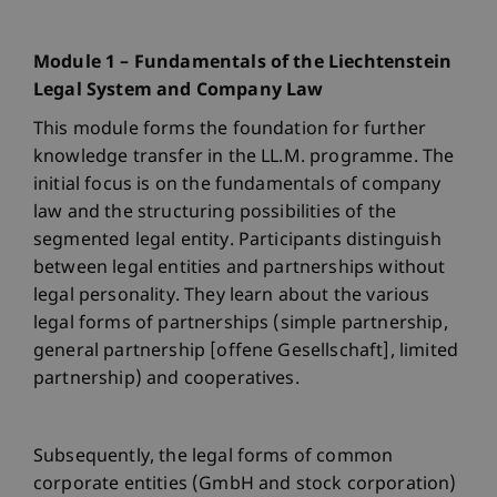
Module 1 – Fundamentals of the Liechtenstein
Legal System and Company Law
This module forms the foundation for further
knowledge transfer in the LL.M. programme. The
initial focus is on the fundamentals of company
law and the structuring possibilities of the
segmented legal entity. Participants distinguish
between legal entities and partnerships without
legal personality. They learn about the various
legal forms of partnerships (simple partnership,
general partnership [offene Gesellschaft], limited
partnership) and cooperatives.
Subsequently, the legal forms of common
corporate entities (GmbH and stock corporation)