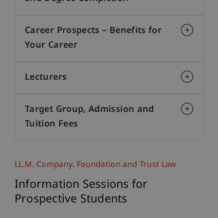
Career Prospects – Benefits for
Your Career
Lecturers
Target Group, Admission and
Tuition Fees
LL.M. Company, Foundation and Trust Law
Information Sessions for
Prospective Students