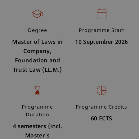
Degree
Programme Start
Master of Laws in
10 September 2026
Company,
Foundation and
Trust Law (LL.M.)
Programme
Programme Credits
Duration
60 ECTS
4 semesters (incl.
Master's