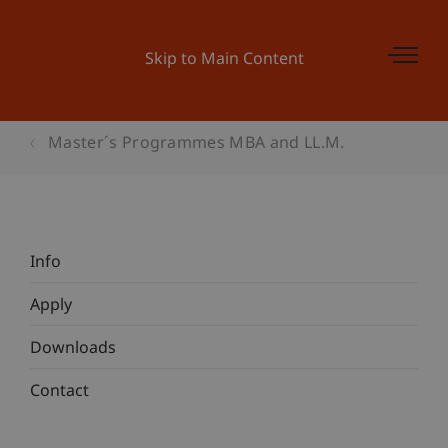
Skip to Main Content
Master´s Programmes MBA and LL.M.
Info
Apply
Downloads
Contact