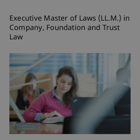
Executive Master of Laws (LL.M.) in
Company, Foundation and Trust
Law