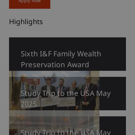
Apply Now
Highlights
Sixth I&F Family Wealth
Preservation Award
Study Trip to the USA May
2025
Study Trip to the USA May