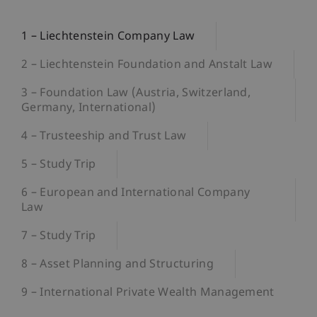
1 – Liechtenstein Company Law
2 – Liechtenstein Foundation and Anstalt Law
3 – Foundation Law (Austria, Switzerland,
Germany, International)
4 – Trusteeship and Trust Law
5 – Study Trip
6 – European and International Company
Law
7 – Study Trip
8 – Asset Planning and Structuring
9 – International Private Wealth Management