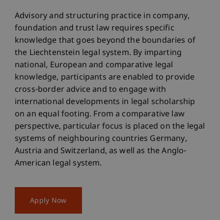
Advisory and structuring practice in company,
foundation and trust law requires specific
knowledge that goes beyond the boundaries of
the Liechtenstein legal system. By imparting
national, European and comparative legal
knowledge, participants are enabled to provide
cross-border advice and to engage with
international developments in legal scholarship
on an equal footing. From a comparative law
perspective, particular focus is placed on the legal
systems of neighbouring countries Germany,
Austria and Switzerland, as well as the Anglo-
American legal system.
Apply Now