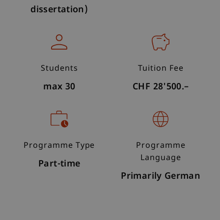
dissertation)
Students
Tuition Fee
max 30
CHF 28'500.–
Programme Type
Programme
Language
Part-time
Primarily German