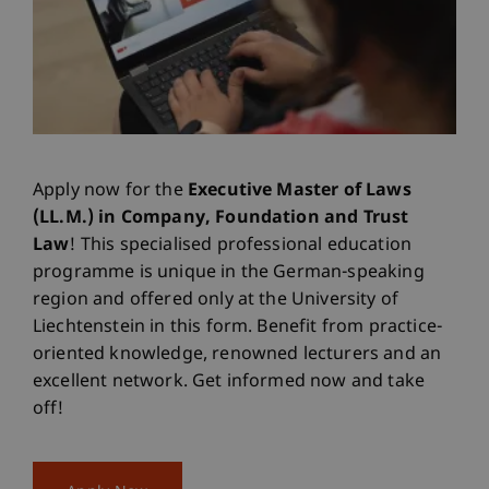
Apply now for the
Executive Master of Laws
(LL.M.) in Company, Foundation and Trust
Law
! This specialised professional education
programme is unique in the German-speaking
region and offered only at the University of
Liechtenstein in this form. Benefit from practice-
oriented knowledge, renowned lecturers and an
excellent network. Get informed now and take
off!