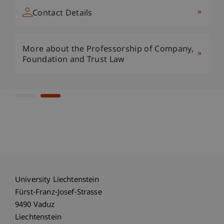
»
Contact Details
»
Contact Details
More about the Professorship of Company,
»
More about the Professorship of Company,
Foundation and Trust Law
»
Foundation and Trust Law
University Liechtenstein
Fürst-Franz-Josef-Strasse
9490 Vaduz
Liechtenstein