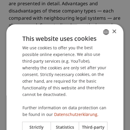
are presented in detail. Advantages and
disadvantages of these company types — each
compared with neighbouring legal systems — are
also covered. Case studies deepen the learned
×
material and integrate it into practical work.
This website uses cookies
We use cookies to offer you the best
GERMAN
The module concludes with an introduction to
possible online experience. We also use
ENGLISH
European law concerning the legal form of the
third-party services (e.g. YouTube),
whereby the cookies are only set after your
Societas Europaea and the European Economic
consent. Strictly necessary cookies, on the
Area, as well as their significance for
other hand, are required for the basic
Liechtenstein, particularly considering the
functionality of this website and therefore
European fundamental freedoms and the general
cannot be deactivated.
prohibition of discrimination.
Further information on data protection can
be found in our
Datenschutzerklärung.
Strictly
Statistics
Third-party
Programme Management