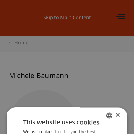
Skip to Main Content
Home
Michele Baumann
×
This website uses cookies
We use cookies to offer you the best
GERMAN