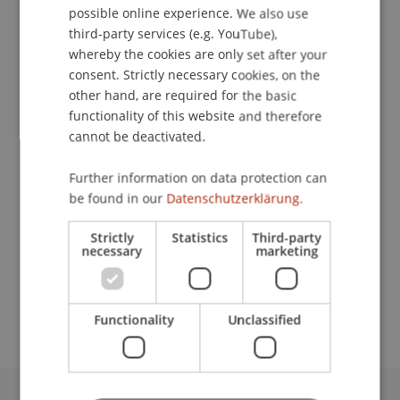
possible online experience. We also use
ENGLISH
third-party services (e.g. YouTube),
whereby the cookies are only set after your
consent. Strictly necessary cookies, on the
Research Assistant
other hand, are required for the basic
Information Systems and Digital Innovation
functionality of this website and therefore
cannot be deactivated.
University Liechtenstein
Fürst-Franz-Josef-Strasse
Further information on data protection can
9490 Vaduz
be found in our
Datenschutzerklärung.
Liechtenstein
Strictly
Statistics
Third-party
necessary
marketing
T. +423 265 11 86
michele.baumann@uni.li
Functionality
Unclassified