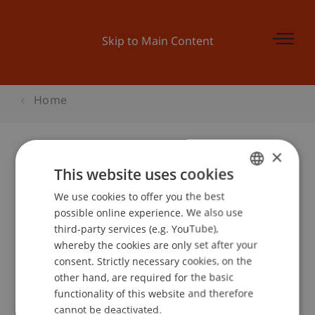
Skip to Main Content
Home
×
This website uses cookies
Course Catalogue PhD
We use cookies to offer you the best
GERMAN
Architecture
possible online experience. We also use
ENGLISH
third-party services (e.g. YouTube),
Please select your semester
whereby the cookies are only set after your
consent. Strictly necessary cookies, on the
other hand, are required for the basic
Semester
functionality of this website and therefore
cannot be deactivated.