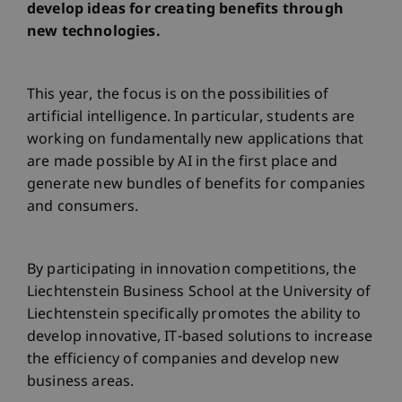
develop ideas for creating benefits through
new technologies.
This year, the focus is on the possibilities of
artificial intelligence. In particular, students are
working on fundamentally new applications that
are made possible by AI in the first place and
generate new bundles of benefits for companies
and consumers.
By participating in innovation competitions, the
Liechtenstein Business School at the University of
Liechtenstein specifically promotes the ability to
develop innovative, IT-based solutions to increase
the efficiency of companies and develop new
business areas.