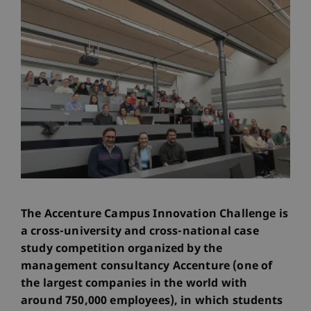
The Accenture Campus Innovation Challenge is
a cross-university and cross-national case
study competition organized by the
management consultancy Accenture (one of
the largest companies in the world with
around 750,000 employees), in which students