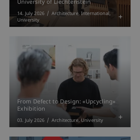
University of Liechtenstein
14. July 2026
Architecture
International
University
From Defect to Design: «Upcycling»
Exhibition
03. July 2026
Architecture
University