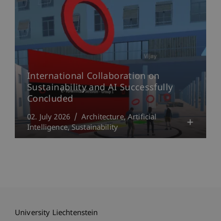
International Collaboration on
Sustainability and AI Successfully
Concluded
02. July 2026
Architecture
Artificial
Intelligence
Sustainability
University Liechtenstein