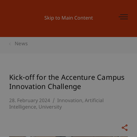
Skip to Main Content
News
Kick-off for the Accenture Campus
Innovation Challenge
28. February 2024
Innovation
Artificial
Intelligence
University