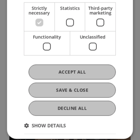
Strictly
Statistics
Third-party
necessary
marketing
Functionality
Unclassified
More News
ACCEPT ALL
SAVE & CLOSE
DECLINE ALL
Precarious Housing, Even in
SHOW DETAILS
Liechtenstein? Findings from two
international workshops at the