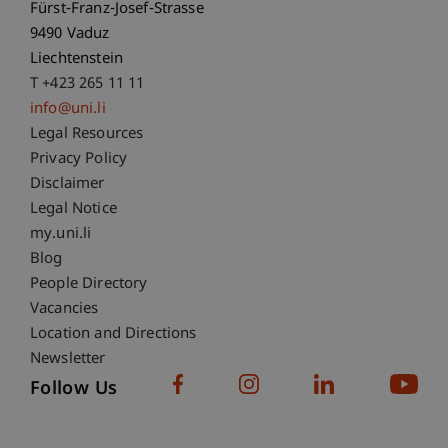
Fürst-Franz-Josef-Strasse
9490 Vaduz
Liechtenstein
T +423 265 11 11
info@uni.li
Fußzeile Rechtliche Hinweise
Legal Resources
Privacy Policy
Disclaimer
Legal Notice
Fußzeile Subdomain-Verzeichnis
my.uni.li
Blog
People Directory
Vacancies
Location and Directions
Newsletter
Follow Us