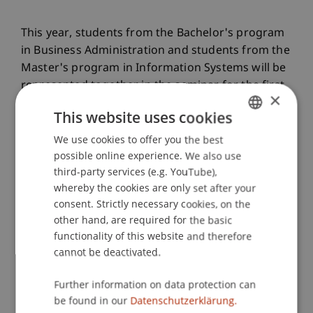
This year, students from the Bachelor's program
in Business Administration and students from the
Master's program in Information Systems will be
represented together in the seminar for the first
×
time. As part of a cross-university cooperation,
This website uses cookies
students from FH Vorarlberg will also take part in
the competition and present their concepts at the
We use cookies to offer you the best
GERMAN
University of Liechtenstein.
possible online experience. We also use
ENGLISH
third-party services (e.g. YouTube),
whereby the cookies are only set after your
consent. Strictly necessary cookies, on the
Dr. Djordje Zivkovic and Dr. Bernd Schenk are
other hand, are required for the basic
leading the seminar at the University of
functionality of this website and therefore
Liechtenstein and are already enthusiastic after
cannot be deactivated.
the successful kick-off: «As part of the seminar,
the students are tackling current challenges and
Further information on data protection can
developing concepts for a new, AI-supported
be found in our
Datenschutzerklärung.
normality in society.»