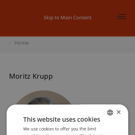
Skip to Main Content
Home
Moritz Krupp
×
This website uses cookies
We use cookies to offer you the best
GERMAN