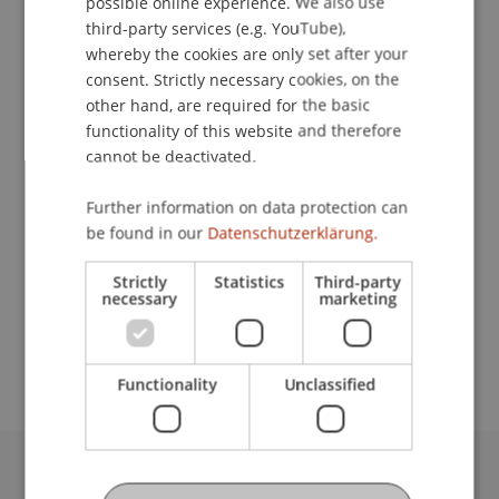
possible online experience. We also use
ENGLISH
third-party services (e.g. YouTube),
whereby the cookies are only set after your
consent. Strictly necessary cookies, on the
Student Assistant
other hand, are required for the basic
functionality of this website and therefore
Craft and Structure
cannot be deactivated.
University Liechtenstein
Further information on data protection can
Fürst-Franz-Josef-Strasse
be found in our
Datenschutzerklärung.
9490 Vaduz
Liechtenstein
Strictly
Statistics
Third-party
necessary
marketing
moritz.krupp@uni.li
Functionality
Unclassified
University Liechtenstein