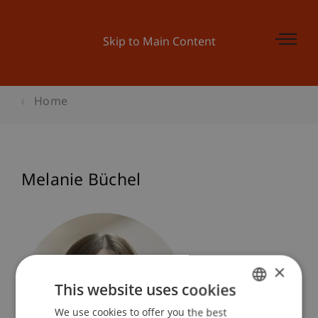
Skip to Main Content
Home
Melanie Büchel
×
This website uses cookies
We use cookies to offer you the best
GERMAN