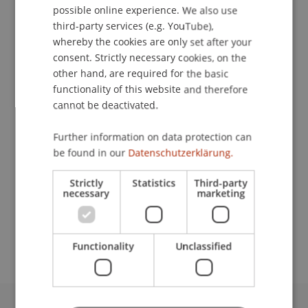
possible online experience. We also use
ENGLISH
third-party services (e.g. YouTube),
whereby the cookies are only set after your
consent. Strictly necessary cookies, on the
Programme Administrator
other hand, are required for the basic
Study Services
functionality of this website and therefore
cannot be deactivated.
University Liechtenstein
Fürst-Franz-Josef-Strasse
Further information on data protection can
9490 Vaduz
be found in our
Datenschutzerklärung.
Liechtenstein
Strictly
Statistics
Third-party
necessary
marketing
T. +423 265 11 10
melanie.buechel@uni.li
Functionality
Unclassified