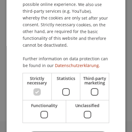
possible online experience. We also use
ENGLISH
third-party services (e.g. YouTube),
whereby the cookies are only set after your
consent. Strictly necessary cookies, on the
Apprentice
other hand, are required for the basic
Vocational Training
functionality of this website and therefore
cannot be deactivated.
University Liechtenstein
Fürst-Franz-Josef-Strasse
Further information on data protection can
9490 Vaduz
be found in our
Datenschutzerklärung.
Liechtenstein
Strictly
Statistics
Third-party
necessary
marketing
T. +423 265 13 11
martin.koleno@uni.li
Functionality
Unclassified