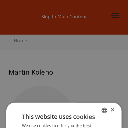
Skip to Main Content
Home
Martin Koleno
×
This website uses cookies
We use cookies to offer you the best
GERMAN