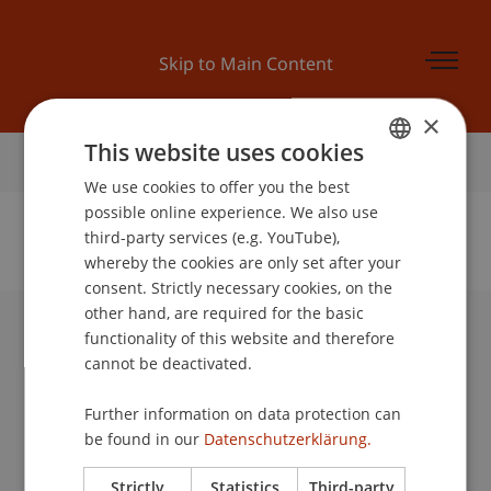
Skip to Main Content
×
This website uses cookies
Home
We use cookies to offer you the best
GERMAN
possible online experience. We also use
ENGLISH
third-party services (e.g. YouTube),
whereby the cookies are only set after your
No Data Found for this Person ID
consent. Strictly necessary cookies, on the
other hand, are required for the basic
functionality of this website and therefore
University Liechtenstein
cannot be deactivated.
Fürst-Franz-Josef-Strasse
9490 Vaduz
Further information on data protection can
Liechtenstein
be found in our
Datenschutzerklärung.
T +423 265 11 11
info@uni.li
Strictly
Statistics
Third-party