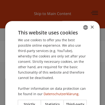
Skip to Main Content
×
This website uses cookies
Home
We use cookies to offer you the best
GERMAN
possible online experience. We also use
ENGLISH
third-party services (e.g. YouTube),
whereby the cookies are only set after your
No Data Found for this Person ID
consent. Strictly necessary cookies, on the
other hand, are required for the basic
functionality of this website and therefore
University Liechtenstein
cannot be deactivated.
Fürst-Franz-Josef-Strasse
9490 Vaduz
Further information on data protection can
Liechtenstein
be found in our
Datenschutzerklärung.
T +423 265 11 11
info@uni.li
Strictly
Statistics
Third-party