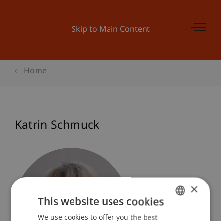
Skip to Main Content
Home
Katrin Schmuck
×
This website uses cookies
We use cookies to offer you the best
GERMAN