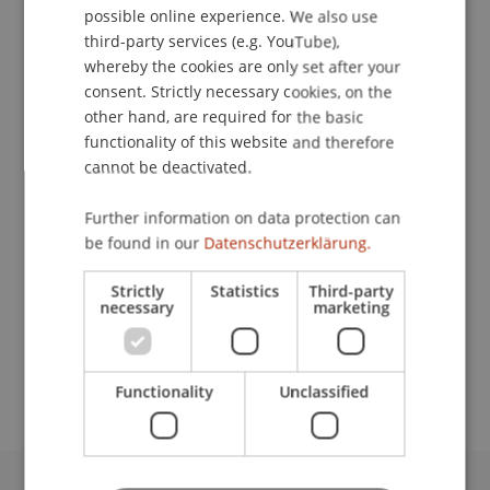
possible online experience. We also use
ENGLISH
third-party services (e.g. YouTube),
whereby the cookies are only set after your
consent. Strictly necessary cookies, on the
Head
other hand, are required for the basic
Welcome Desk
functionality of this website and therefore
cannot be deactivated.
University Liechtenstein
Fürst-Franz-Josef-Strasse
Further information on data protection can
9490 Vaduz
be found in our
Datenschutzerklärung.
Liechtenstein
Strictly
Statistics
Third-party
necessary
marketing
T. +423 265 12 46
katrin.schmuck@uni.li
Functionality
Unclassified