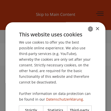
Skip to Main Content
×
This website uses cookies
Home
We use cookies to offer you the best
GERMAN
possible online experience. We also use
ENGLISH
third-party services (e.g. YouTube),
whereby the cookies are only set after your
No Data Found for this Person ID
consent. Strictly necessary cookies, on the
other hand, are required for the basic
functionality of this website and therefore
University Liechtenstein
cannot be deactivated.
Fürst-Franz-Josef-Strasse
9490 Vaduz
Further information on data protection can
Liechtenstein
be found in our
Datenschutzerklärung.
T +423 265 11 11
info@uni.li
Strictly
Statistics
Third-party