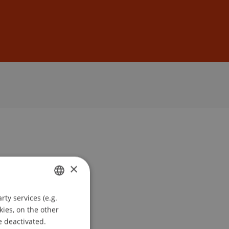
Sign In
DE
EN
×
ty services (e.g.
GERMAN
kies, on the other
ENGLISH
e deactivated.