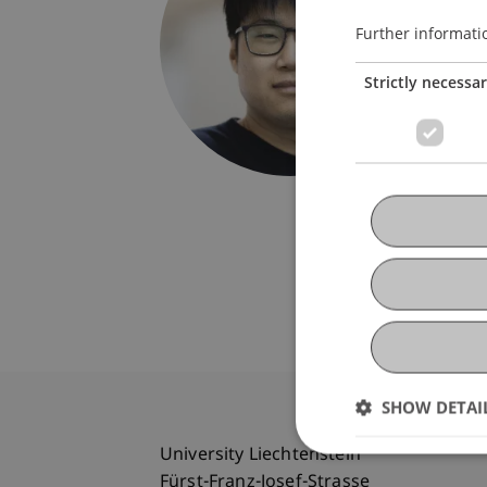
Univers
Fürst-F
Further informati
9490 V
Strictly necessa
Liechte
T. +423
jiayuan
SHOW DETAI
University Liechtenstein
Fürst-Franz-Josef-Strasse