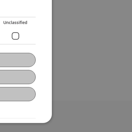
Unclassified
bdomain-Verzeichnis