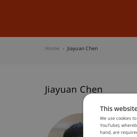
Studies
Professional Educ
Home
Jiayuan Chen
Jiayuan Chen
This websit
Researc
We use cookies to 
Informa
YouTube), whereby 
hand, are required