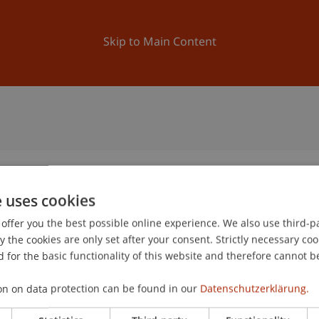
ation
Research
University
News and Events
Skip to Main Content
e uses cookies
offer you the best possible online experience. We also use third-par
the cookies are only set after your consent. Strictly necessary coo
 for the basic functionality of this website and therefore cannot b
on on data protection can be found in our
Datenschutzerklärung.