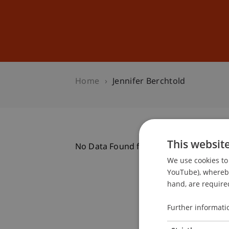
Studies
Professional Educ
Home
Jennifer Berchtold
This websit
No Data Found for this Person ID
We use cookies to 
YouTube), whereby 
hand, are required
Further informati