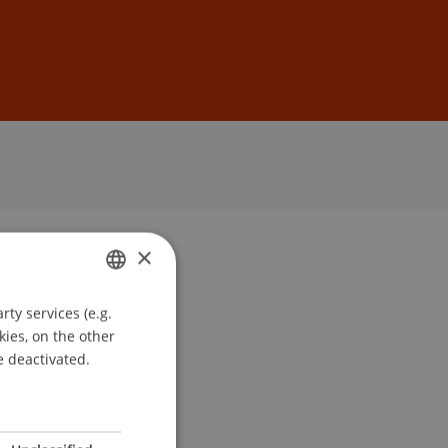
Sign In
DE
EN
×
ty services (e.g.
GERMAN
kies, on the other
ENGLISH
e deactivated.