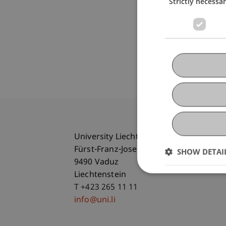
Strictly necessa
University Liechtenstein
Fürst-Franz-Josef-Strasse
SHOW DETAI
9490 Vaduz
Liechtenstein
T +423 265 11 11
info@uni.li