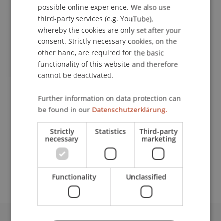
possible online experience. We also use
ENGLISH
third-party services (e.g. YouTube),
whereby the cookies are only set after your
consent. Strictly necessary cookies, on the
Librarian
other hand, are required for the basic
Library
functionality of this website and therefore
cannot be deactivated.
University Liechtenstein
Fürst-Franz-Josef-Strasse
Further information on data protection can
9490 Vaduz
be found in our
Datenschutzerklärung.
Liechtenstein
Strictly
Statistics
Third-party
necessary
marketing
T. +423 265 12 58
jasi.atighi@uni.li
Functionality
Unclassified