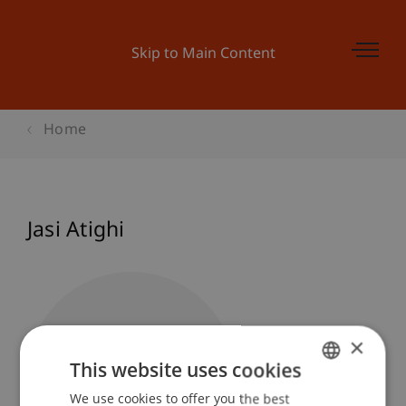
Skip to Main Content
Home
Jasi Atighi
×
This website uses cookies
We use cookies to offer you the best
GERMAN