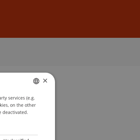
Sign In
DE
EN
×
ty services (e.g.
GERMAN
kies, on the other
ENGLISH
e deactivated.