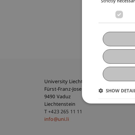
Strictly necessa
University Liechtenstein
Fürst-Franz-Josef-Strasse
SHOW DETAI
9490 Vaduz
Liechtenstein
T +423 265 11 11
info@uni.li