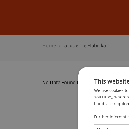
Studies
Professional Educ
Home
Jacqueline Hubicka
This websit
No Data Found for this Person ID
We use cookies to 
YouTube), whereby 
hand, are required
Further informati