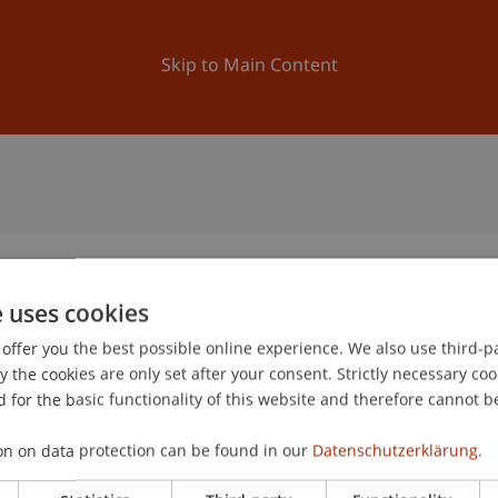
ation
Research
University
News and Events
Skip to Main Content
e uses cookies
offer you the best possible online experience. We also use third-par
the cookies are only set after your consent. Strictly necessary coo
 for the basic functionality of this website and therefore cannot b
on on data protection can be found in our
Datenschutzerklärung.