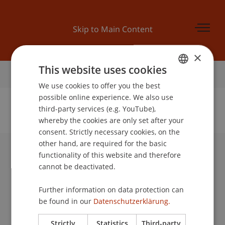
Skip to Main Content
×
This website uses cookies
Home
We use cookies to offer you the best
GERMAN
possible online experience. We also use
ENGLISH
third-party services (e.g. YouTube),
whereby the cookies are only set after your
No Data Found for this Person ID
consent. Strictly necessary cookies, on the
other hand, are required for the basic
functionality of this website and therefore
University Liechtenstein
cannot be deactivated.
Fürst-Franz-Josef-Strasse
9490 Vaduz
Further information on data protection can
Liechtenstein
be found in our
Datenschutzerklärung.
T +423 265 11 11
info@uni.li
Strictly
Statistics
Third-party