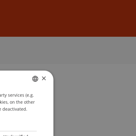
Sign In
DE
EN
×
ty services (e.g.
GERMAN
kies, on the other
ENGLISH
e deactivated.