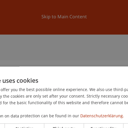
ation
Research
University
News and Events
Skip to Main Content
e uses cookies
offer you the best possible online experience. We also use third-par
the cookies are only set after your consent. Strictly necessary coo
 for the basic functionality of this website and therefore cannot b
on on data protection can be found in our
Datenschutzerklärung.