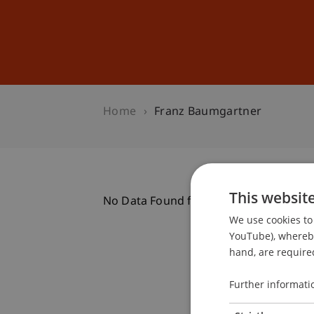
Studies
Professional Educ
Home
Franz Baumgartner
This websit
No Data Found for this Person ID
We use cookies to 
YouTube), whereby 
hand, are required
Further informati