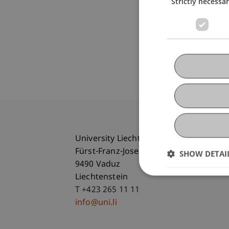
Strictly necessa
University Liechtenstein
Fürst-Franz-Josef-Strasse
SHOW DETAI
9490 Vaduz
Liechtenstein
T +423 265 11 11
info@uni.li