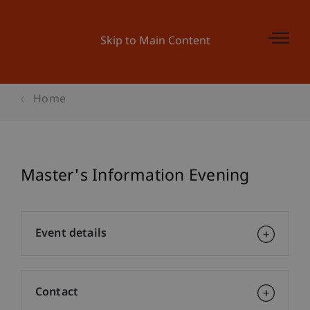
Skip to Main Content
Home
Master's Information Evening
Event details
Contact