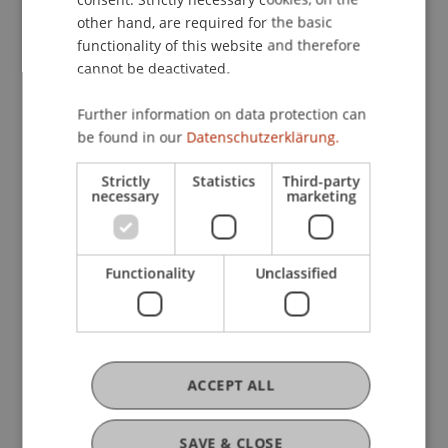
• Master in Information Systems
other hand, are required for the basic
functionality of this website and therefore
What to Expect
cannot be deactivated.
• Personal guidance from the program directors
and teams
Further information on data protection can
be found in our
Datenschutzerklärung.
• Detailed insights into course content,
specializations, and program structure
Strictly
Statistics
Third-party
• Exchange with students about projects, practical
necessary
marketing
relevance, and everyday study life
• Information on career prospects and
international opportunities
Functionality
Unclassified
• Tips on the application and admission process
• Portfolio guidance (Architecture)
• Information about studying abroad, housing,
and campus life
ACCEPT ALL
• Campus tour
Here, you won’t receive generic brochure
SAVE & CLOSE