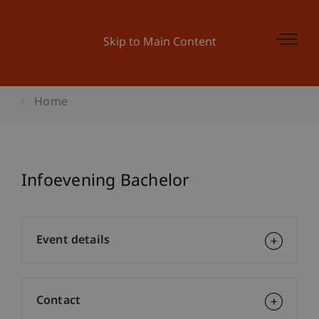
Skip to Main Content
Home
Infoevening Bachelor
Event details
Contact