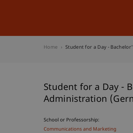
Studies
Professional Educ
Home
Student for a Day - Bachelor
Student for a Day - 
Administration (Ger
School or Professorship:
Communications and Marketing