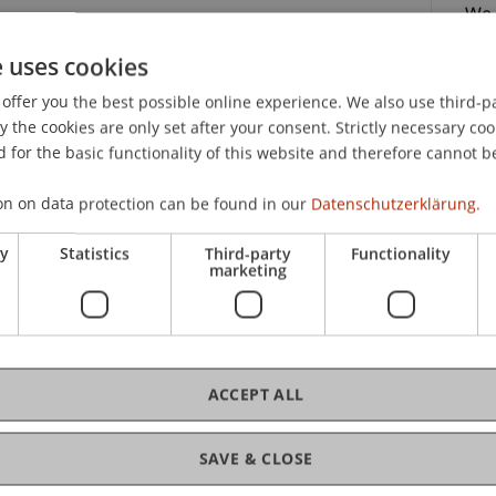
We,
p.m
niversity!
e uses cookies
nt for a Day Business Administration: Lecturers
offer you the best possible online experience. We also use third-par
es on campus and offer you personal insights into
the cookies are only set after your consent. Strictly necessary coo
fre
 for the basic functionality of this website and therefore cannot b
practical side of the Bachelor of Business
on on data protection can be found in our
Datenschutzerklärung.
campus in person.
18.
ry
Statistics
Third-party
Functionality
marketing
ation?"
ACCEPT ALL
C
ssadors
SAVE & CLOSE
y!
Dip