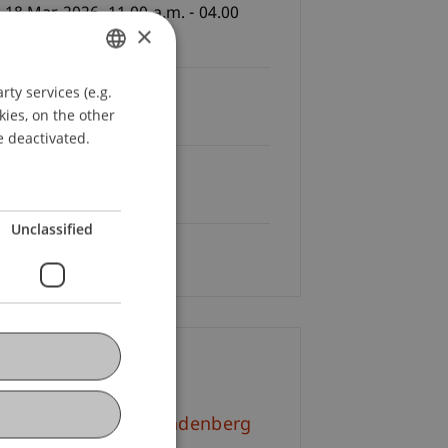
 18 Mar 2026, 11.00 a.m. - 04.00
×
., S3, Campus
ty services (e.g.
GERMAN
Fees
kies, on the other
e of charge
ENGLISH
e deactivated.
Registration Deadline:
03.2026
Unclassified
Language
German
ontact
l.-Kult. Simone Brandenberg