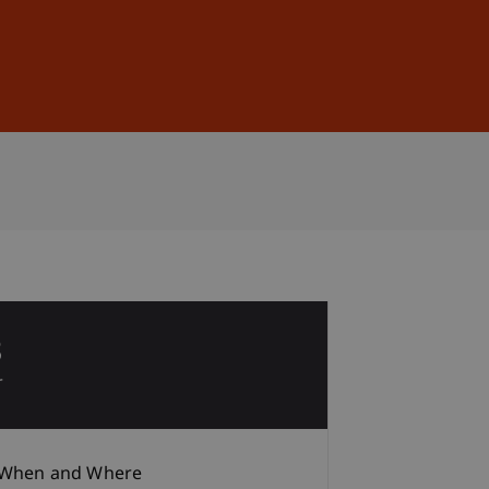
Sign In
DE
EN
8
r
When and Where