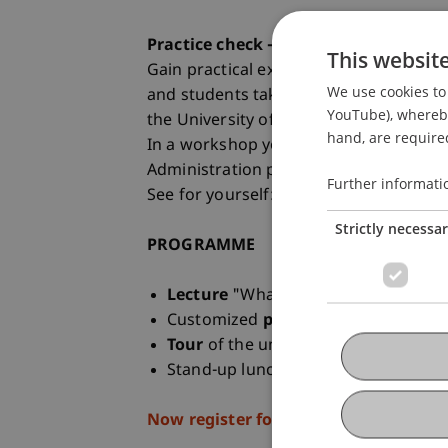
Practice check - a taster day at the u
This websit
Gain practical experience at the Stude
We use cookies to 
and students take you to exciting plac
YouTube), whereby 
the University of Liechtenstein.
hand, are required
In a workshop you will get to know the 
Administration programme
Further informati
See for yourself: at the taster day on 
Strictly necessa
PROGRAMME
Lecture
"What is business administr
Customized
practical workshop
Tour
of the university campus
Stand-up lunch with
Student Amba
Now register for the Student for a Da