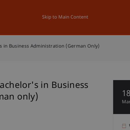
ation
Research
University
News and Events
Skip to Main Content
's in Business Administration (German Only)
Bachelor's in Business
1
man only)
Ma