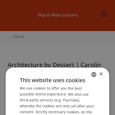
Skip to Main Content
Home
Architecture by Dessert | Carolin
Hacker aka @architect.on.tour
×
This website uses cookies
We use cookies to offer you the best
GERMAN
possible online experience. We also use
Event details
ENGLISH
third-party services (e.g. YouTube),
whereby the cookies are only set after your
consent. Strictly necessary cookies, on the