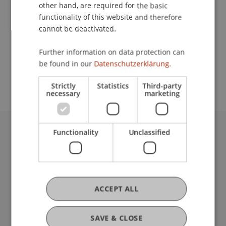
Contact
other hand, are required for the basic
functionality of this website and therefore
cannot be deactivated.
School or Professorship:
Further information on data protection can
Study administration of Bachelor's degree
be found in our
Datenschutzerklärung.
programme in Architecture
Strictly
Statistics
Third-party
necessary
marketing
Functionality
Unclassified
University Liechtenstein
Fürst-Franz-Josef-Strasse
9490 Vaduz
Liechtenstein
T +423 265 11 11
ACCEPT ALL
info@uni.li
Fußzeile Rechtliche Hinweise
Legal Resources
SAVE & CLOSE
Privacy Policy