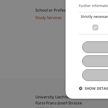
Further informati
School or Professorship:
Strictly necessa
Study Services
SHOW DETAI
University Liechtenstein
Fürst-Franz-Josef-Strasse