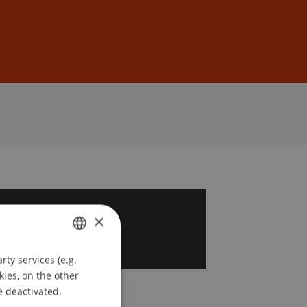
Sign In
DE
EN
7
×
p
ty services (e.g.
GERMAN
kies, on the other
ENGLISH
e deactivated.