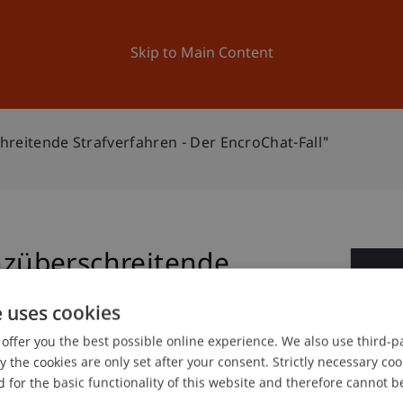
ation
Research
University
News and Events
Skip to Main Content
eitende Strafverfahren - Der EncroChat-Fall"
züberschreitende
2
 EncroChat-Fall"
e uses cookies
Se
offer you the best possible online experience. We also use third-par
the cookies are only set after your consent. Strictly necessary coo
 for the basic functionality of this website and therefore cannot b
.M.