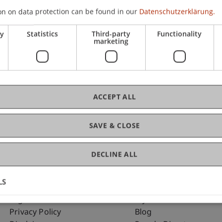
on on data protection can be found in our
Datenschutzerklärung.
ry
Statistics
Third-party
Functionality
C
marketing
Mag
ACCEPT ALL
SAVE & CLOSE
DECLINE ALL
LS
Fußzeile Rechtliche Hinweise
Fußzeile Su
Legal Resources
my.uni.li
Privacy Policy
Blog