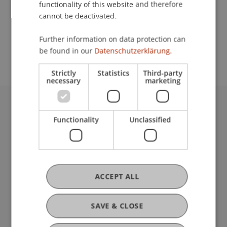
functionality of this website and therefore
cannot be deactivated.
School or Professorship:
Further information on data protection can
Communications and Marketing
be found in our
Datenschutzerklärung.
Strictly
Statistics
Third-party
necessary
marketing
University Liechtenstein
Functionality
Unclassified
Fürst-Franz-Josef-Strasse
9490 Vaduz
Liechtenstein
T +423 265 11 11
info@uni.li
ACCEPT ALL
Fußzeile Rechtliche Hinweise
Legal Resources
Privacy Policy
SAVE & CLOSE
Disclaimer
Legal Notice