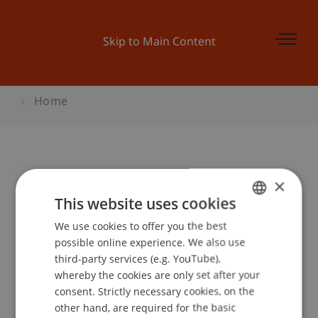
Skip to Main Content
Home
Online Infoabend - Master Finance
×
This website uses cookies
We use cookies to offer you the best
GERMAN
Event details
possible online experience. We also use
ENGLISH
third-party services (e.g. YouTube),
whereby the cookies are only set after your
consent. Strictly necessary cookies, on the
Contact
other hand, are required for the basic