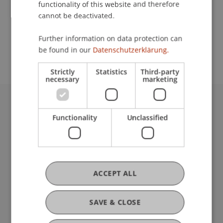
functionality of this website and therefore
cannot be deactivated.
School or Professorship:
Further information on data protection can
Communications and Marketing
be found in our
Datenschutzerklärung.
Strictly
Statistics
Third-party
necessary
marketing
University Liechtenstein
Functionality
Unclassified
Fürst-Franz-Josef-Strasse
9490 Vaduz
Liechtenstein
T +423 265 11 11
info@uni.li
ACCEPT ALL
Fußzeile Rechtliche Hinweise
Legal Resources
Privacy Policy
SAVE & CLOSE
Disclaimer
Legal Notice