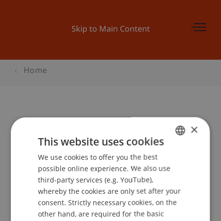
Skip to Main Content
Home
Online Infoabend - Bachelor BWL
×
This website uses cookies
We use cookies to offer you the best
GERMAN
Event details
possible online experience. We also use
ENGLISH
third-party services (e.g. YouTube),
whereby the cookies are only set after your
consent. Strictly necessary cookies, on the
Contact
other hand, are required for the basic