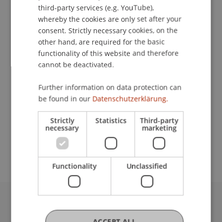
ENGLISH
third-party services (e.g. YouTube),
Contact
whereby the cookies are only set after your
consent. Strictly necessary cookies, on the
other hand, are required for the basic
functionality of this website and therefore
Lecturer:
cannot be deactivated.
Prof. Dr. Hans-Peter Burghof
Further information on data protection can
School or Professorship:
be found in our
Datenschutzerklärung.
Chair in Business Administration, Banking and
Strictly
Statistics
Third-party
Financial Management
necessary
marketing
Free of charge.
Functionality
Unclassified
University Liechtenstein
Fürst-Franz-Josef-Strasse
ACCEPT ALL