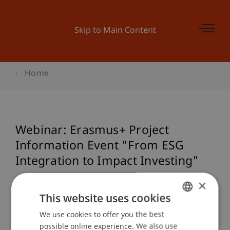
Skip to Main Content
Home
Webinar: Erasmus+ Project
Information Event "From ESG
Integration to Impact Investing"
×
This website uses cookies
Event details
We use cookies to offer you the best
GERMAN
possible online experience. We also use