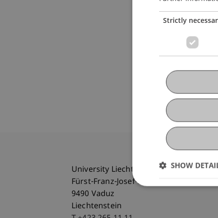
Strictly necessa
SHOW DETAI
University Liechtenstein
Fürst-Franz-Josef-Strasse
9490 Vaduz
Liechtenstein