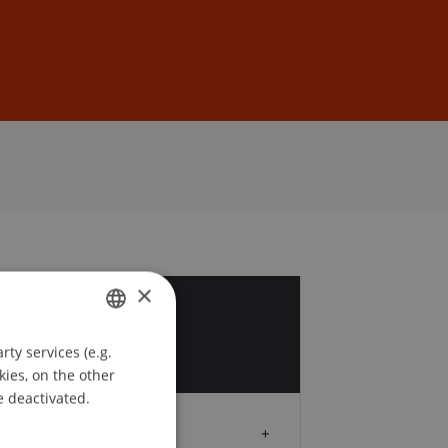
Sign In
DE
EN
×
0
ty services (e.g.
GERMAN
kies, on the other
ENGLISH
e deactivated.
Audience