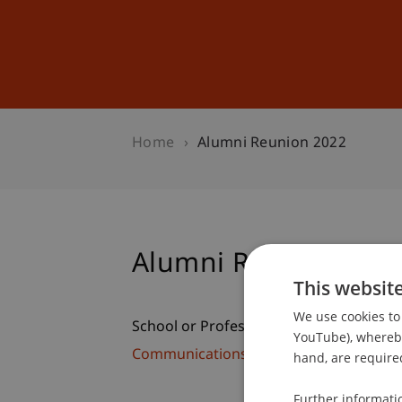
Studies
Professional Educ
Home
Alumni Reunion 2022
Alumni Reunion 202
This websit
We use cookies to 
School or Professorship:
YouTube), whereby 
Communications and Marketing
hand, are required
Further informati