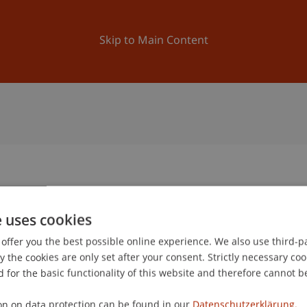
ation
Research
University
News and Events
Skip to Main Content
2
e uses cookies
1
offer you the best possible online experience. We also use third-par
Jun
the cookies are only set after your consent. Strictly necessary coo
 for the basic functionality of this website and therefore cannot b
on on data protection can be found in our
Datenschutzerklärung.