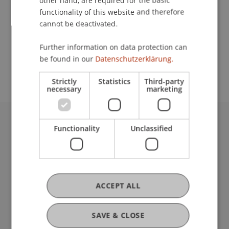
other hand, are required for the basic
Contact
functionality of this website and therefore
cannot be deactivated.
School or Professorship:
Further information on data protection can
be found in our
Datenschutzerklärung.
Institutsübergreifende Studienangebote
Strictly
Statistics
Third-party
necessary
marketing
Functionality
Unclassified
University Liechtenstein
Fürst-Franz-Josef-Strasse
9490 Vaduz
Liechtenstein
T +423 265 11 11
ACCEPT ALL
info@uni.li
Fußzeile Rechtliche Hinweise
Legal Resources
SAVE & CLOSE
Privacy Policy