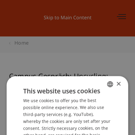
Skip to Main Content
Home
Campus Gespräch: Upcycling:
×
Weiterdenken, Weiterbauen.
This website uses cookies
We use cookies to offer you the best
GERMAN
possible online experience. We also use
ENGLISH
Event details
third-party services (e.g. YouTube),
whereby the cookies are only set after your
consent. Strictly necessary cookies, on the