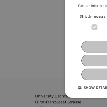
Further informati
Strictly necessa
SHOW DETAI
University Liechtenstein
Fürst-Franz-Josef-Strasse