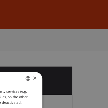
Sign In
DE
EN
2
×
r
ty services (e.g.
GERMAN
kies, on the other
ENGLISH
e deactivated.