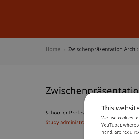
Studies
Professional Educ
Home
Zwischenpräsentation Archit
Zwischenpräsentatio
This websit
School or Professorship:
We use cookies to 
Study administration of Bachelor's de
YouTube), whereby 
hand, are required