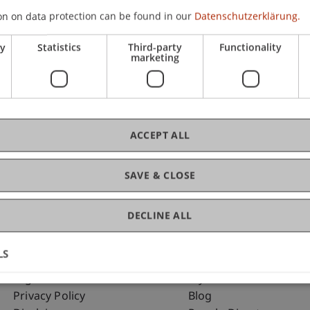
on on data protection can be found in our
Datenschutzerklärung.
ry
Statistics
Third-party
Functionality
C
marketing
Ma
ACCEPT ALL
SAVE & CLOSE
DECLINE ALL
LS
Fußzeile Rechtliche Hinweise
Fußzeile Su
Legal Resources
my.uni.li
Privacy Policy
Blog