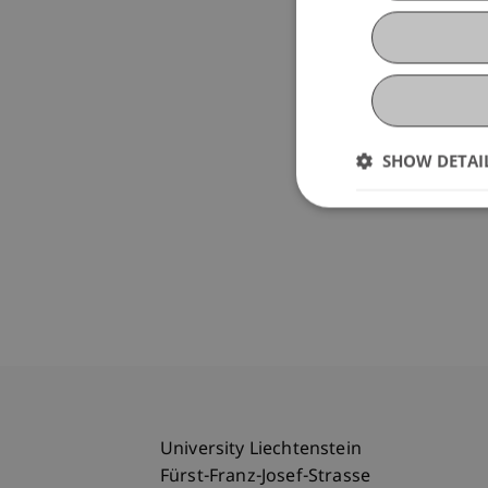
SHOW DETAI
University Liechtenstein
Fürst-Franz-Josef-Strasse