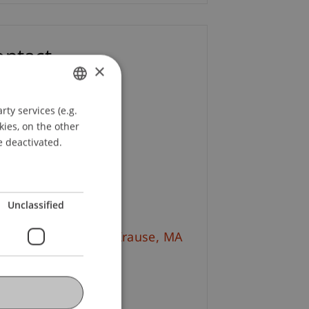
ontact
×
l. Kff. Nadja Dobler
ty services (e.g.
GERMAN
+423 265 11 98
kies, on the other
ENGLISH
Email
e deactivated.
tine Chantal Solèr
Email
Unclassified
l. Ing. (FH) Patrick
Krause
MA
+423 265 11 84
Email