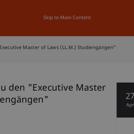
ation
Research
University
News and Events
Skip to Main Content
xecutive Master of Laws (LL.M.) Studiengängen"
u den "Executive Master
2
diengängen"
Ap