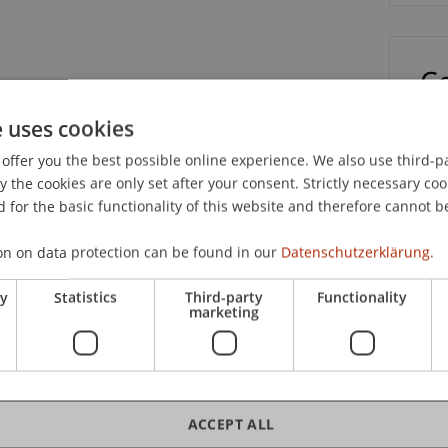
C
e uses cookies
Dip
offer you the best possible online experience. We also use third-par
the cookies are only set after your consent. Strictly necessary coo
 for the basic functionality of this website and therefore cannot b
on on data protection can be found in our
Datenschutzerklärung.
Jus
ry
Statistics
Third-party
Functionality
marketing
Dip
ACCEPT ALL