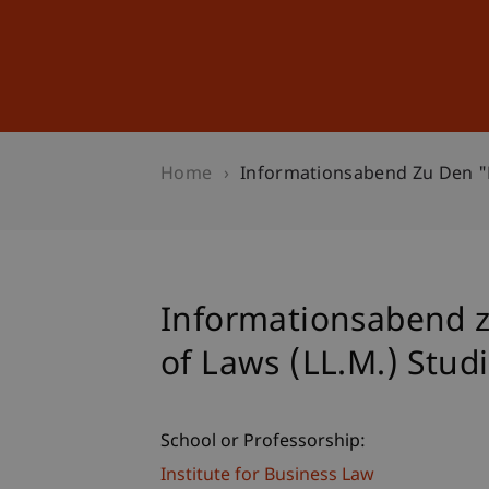
Studies
Professional Educ
Home
Informationsabend Zu Den "E
Informationsabend z
of Laws (LL.M.) Stu
School or Professorship:
Institute for Business Law