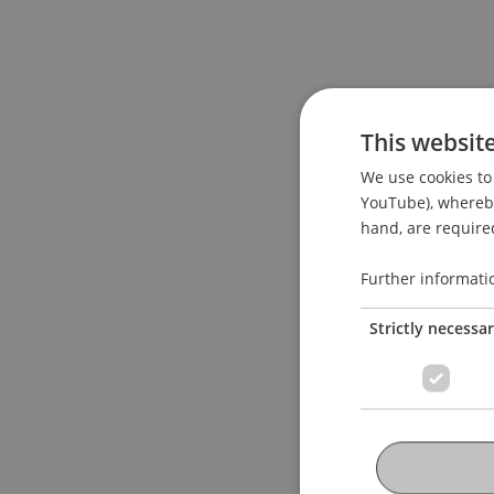
This websit
We use cookies to 
YouTube), whereby 
hand, are required
Further informati
Strictly necessa