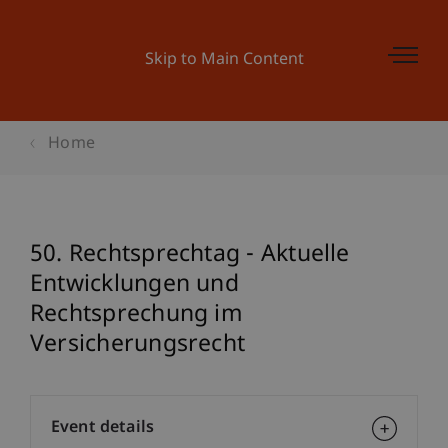
Skip to Main Content
Home
50. Rechtsprechtag - Aktuelle
Entwicklungen und
Rechtsprechung im
Versicherungsrecht
Event details