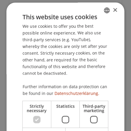
×
This website uses cookies
Contact
We use cookies to offer you the best
GERMAN
possible online experience. We also use
ENGLISH
third-party services (e.g. YouTube),
Downloads / Links
whereby the cookies are only set after your
consent. Strictly necessary cookies, on the
other hand, are required for the basic
functionality of this website and therefore
Lecturers:
cannot be deactivated.
Prof. Dr. Dr. h.c. Helmut
Heiss
LL.M.
RA'in Dr. Ulrike
Mönnich
LL.M.
Further information on data protection can
be found in our
Datenschutzerklärung.
School or Professorship:
Chair of Company, Foundation and Trust Law
Strictly
Statistics
Third-party
necessary
marketing
CHF 210,- per person including materials, a
certificate of participation and an aperitif.