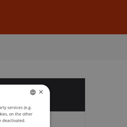
Sign In
DE
EN
4
×
r
ty services (e.g.
GERMAN
kies, on the other
ENGLISH
e deactivated.