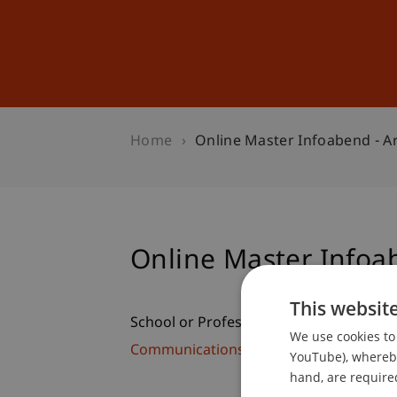
Studies
Professional Educ
Home
Online Master Infoabend - A
Online Master Infoab
This websit
School or Professorship:
We use cookies to 
Communications and Marketing
YouTube), whereby 
hand, are required