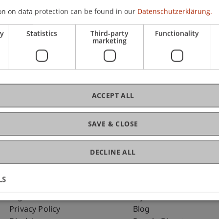
on on data protection can be found in our
Datenschutzerklärung.
ry
Statistics
Third-party
Functionality
C
marketing
Dip
ACCEPT ALL
SAVE & CLOSE
DECLINE ALL
LS
Fußzeile Rechtliche Hinweise
Fußzeile Su
Legal Resources
my.uni.li
Privacy Policy
Blog