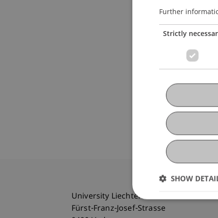
Further informati
Strictly necessa
SHOW DETAI
University Liechtenstein
Fürst-Franz-Josef-Strasse