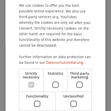
Contact
We use cookies to offer you the best
GERMAN
possible online experience. We also use
ENGLISH
third-party services (e.g. YouTube),
Downloads / Links
whereby the cookies are only set after your
consent. Strictly necessary cookies, on the
other hand, are required for the basic
functionality of this website and therefore
Lecturers:
cannot be deactivated.
Lic. iur. et lic.oec Andreas Batliner
Univ.-Prof. Dr. Peter Bussjäger
Further information on data protection can
be found in our
Datenschutzerklärung.
School or Professorship:
Strictly
Statistics
Third-party
Chair of Company, Foundation and Trust Law
necessary
marketing
CHF 350,- pro Person einschliesslich elektronisch
zur Verfügung gestellte Unterlagen und
Functionality
Unclassified
Teilnahmebestätigung.