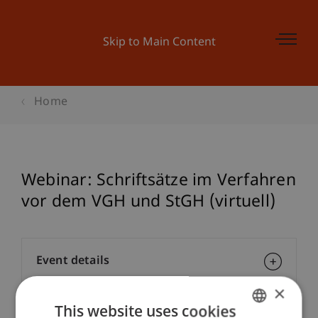
Skip to Main Content
Home
Webinar: Schriftsätze im Verfahren
vor dem VGH und StGH (virtuell)
Event details
×
This website uses cookies