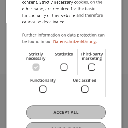
consent. Strictly necessary cookies, on the
other hand, are required for the basic
functionality of this website and therefore
Contact
cannot be deactivated.
Further information on data protection can
be found in our
Datenschutzerklärung.
School or Professorship:
Institute for Entrepreneurship
Strictly
Statistics
Third-party
necessary
marketing
Functionality
Unclassified
University Liechtenstein
Fürst-Franz-Josef-Strasse
9490 Vaduz
Liechtenstein
ACCEPT ALL
T +423 265 11 11
info@uni.li