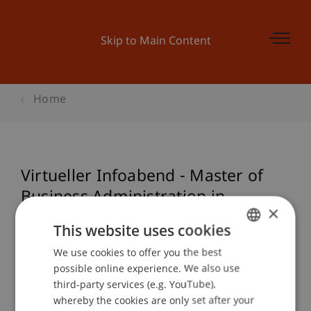
Skip to Main Content
Home
Virtueller Infoabend - Master of
Business Administration in
×
Technologie & Innovation (MBA):
This website uses cookies
Start 10. Juni 2022
We use cookies to offer you the best
GERMAN
possible online experience. We also use
ENGLISH
third-party services (e.g. YouTube),
Event details
whereby the cookies are only set after your