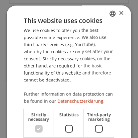
×
This website uses cookies
Contact
We use cookies to offer you the best
GERMAN
possible online experience. We also use
ENGLISH
third-party services (e.g. YouTube),
Downloads / Links
whereby the cookies are only set after your
consent. Strictly necessary cookies, on the
other hand, are required for the basic
functionality of this website and therefore
Lecturers:
cannot be deactivated.
Dr. Alexander
Amann
LL.M. (UCLA)
Dr. Martin Hilti
Further information on data protection can
Markus Meißner
be found in our
Datenschutzerklärung.
Dr. iur. Wilhelm
Ungerank
LL.M.
School or Professorship:
Strictly
Statistics
Third-party
necessary
marketing
Chair of Company, Foundation and Trust Law
CHF 810,- per person including conference