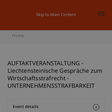
Skip to Main Content
Home
AUFTAKTVERANSTALTUNG -
Liechtensteinische Gespräche zum
Wirtschaftsstrafrecht -
UNTERNEHMENSSTRAFBARKEIT
Event details