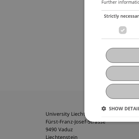
Further informati
Strictly necessa
SHOW DETAI
University Liechtenstein
Fürst-Franz-Josef-Strasse
9490 Vaduz
Liechtenstein