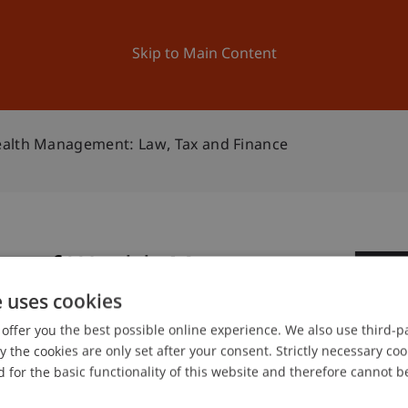
ation
Research
University
News and Events
Skip to Main Content
ealth Management: Law, Tax and Finance
ure of Wealth Management:
0
e
e uses cookies
Se
offer you the best possible online experience. We also use third-par
the cookies are only set after your consent. Strictly necessary coo
 for the basic functionality of this website and therefore cannot b
of Liechtenstein and International Taxation