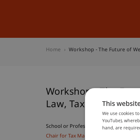
Studies
Professional Educ
Home
Workshop - The Future of W
Workshop - The Fut
Law, Tax and Financ
This websit
We use cookies to 
YouTube), whereby 
School or Professorship:
hand, are required
Chair for Tax Management and the Laws 