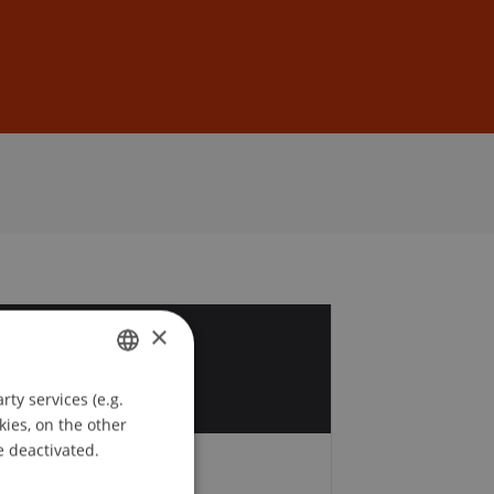
Sign In
DE
EN
×
9
p
ty services (e.g.
GERMAN
kies, on the other
ENGLISH
e deactivated.