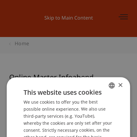
Skip to Main Content
Home
Online Master Infoabend
×
Wirtschaftsinformatik
This website uses cookies
We use cookies to offer you the best
GERMAN
possible online experience. We also use
ENGLISH
Event details
third-party services (e.g. YouTube),
whereby the cookies are only set after your
consent. Strictly necessary cookies, on the