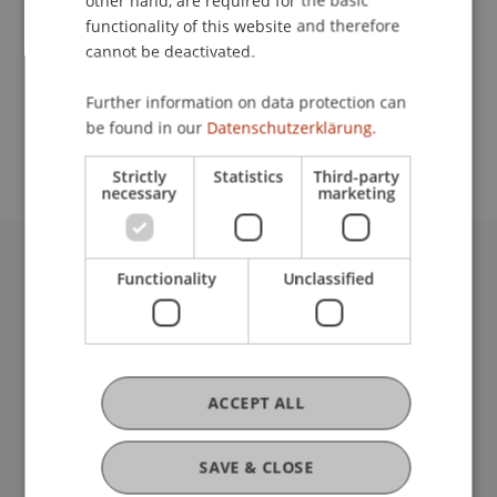
other hand, are required for the basic
Contact
functionality of this website and therefore
cannot be deactivated.
School or Professorship:
Further information on data protection can
be found in our
Datenschutzerklärung.
Communications and Marketing
Strictly
Statistics
Third-party
necessary
marketing
Functionality
Unclassified
University Liechtenstein
Fürst-Franz-Josef-Strasse
9490 Vaduz
Liechtenstein
T +423 265 11 11
ACCEPT ALL
info@uni.li
Fußzeile Rechtliche Hinweise
Legal Resources
SAVE & CLOSE
Privacy Policy