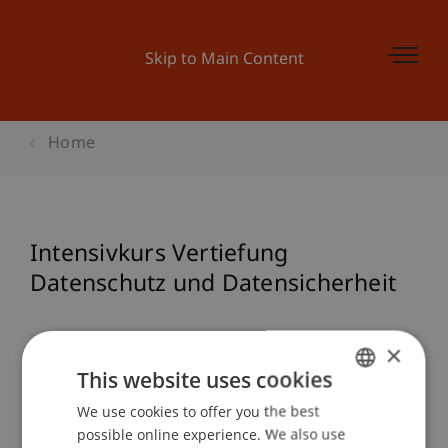
Skip to Main Content
Home
Intensivkurs Vertiefung
Datenschutz und Datensicherheit
×
Event details
This website uses cookies
We use cookies to offer you the best
GERMAN
possible online experience. We also use
ENGLISH