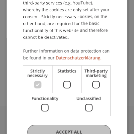
Contact
third-party services (e.g. YouTube),
whereby the cookies are only set after your
consent. Strictly necessary cookies, on the
other hand, are required for the basic
Lecturers:
functionality of this website and therefore
Dr. David Klein
cannot be deactivated.
MMag. Philipp
Rosenauer
MLaw, MSc
Prof. Dr. Johannes Schneider
Further information on data protection can
Ing. Mag. Dr. iur. Christof Tschohl
be found in our
Datenschutzerklärung.
Michael Valersi
Strictly
Statistics
Third-party
School or Professorship:
necessary
marketing
Chair for Banking and Financial Market Law
Functionality
Unclassified
University Liechtenstein
Fürst-Franz-Josef-Strasse
ACCEPT ALL