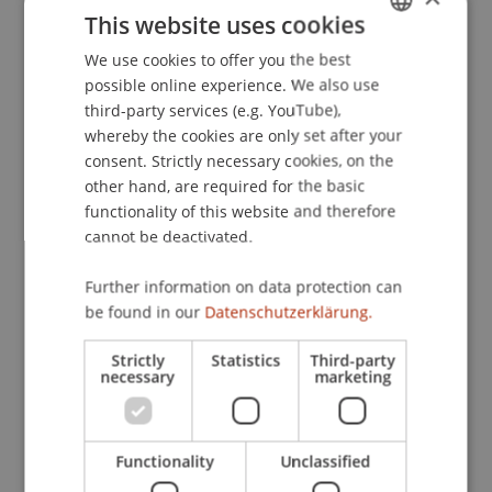
This website uses cookies
We use cookies to offer you the best
GERMAN
Contact
possible online experience. We also use
ENGLISH
third-party services (e.g. YouTube),
whereby the cookies are only set after your
consent. Strictly necessary cookies, on the
Downloads / Links
other hand, are required for the basic
functionality of this website and therefore
cannot be deactivated.
Lecturer:
Further information on data protection can
Prof. Dr. Leander D.
Loacker
M.Phil.
be found in our
Datenschutzerklärung.
School or Professorship:
Strictly
Statistics
Third-party
Chair for Banking and Financial Market Law
necessary
marketing
CHF 100.- pro Person inkl. Teilnahmebestätigung
Seminarunterlagen werden im Nachgang der
Functionality
Unclassified
Veranstaltung in elektronischer Form zur