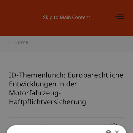
Skip to Main Content
Home
ID-Themenlunch: Europarechtliche
Entwicklungen in der
Motorfahrzeug-
Haftpflichtversicherung
Event details
×