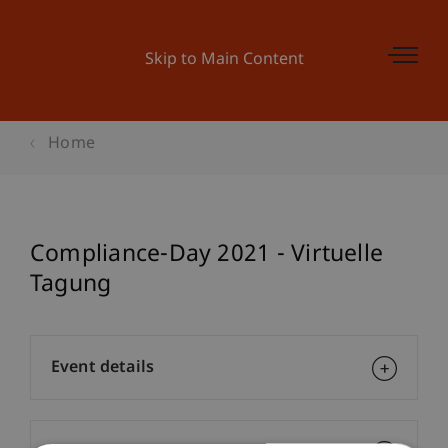
Skip to Main Content
Home
Compliance-Day 2021 - Virtuelle
Tagung
Event details