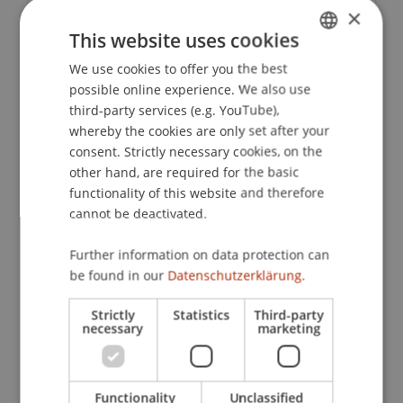
Contact
×
This website uses cookies
We use cookies to offer you the best
GERMAN
Downloads / Links
possible online experience. We also use
ENGLISH
third-party services (e.g. YouTube),
whereby the cookies are only set after your
consent. Strictly necessary cookies, on the
Lecturers:
other hand, are required for the basic
Dr. Alexander
Amann
LL.M. (UCLA)
functionality of this website and therefore
André Hoffmann
cannot be deactivated.
Sascha Meier
lic. iur. Werner
Meyer
TEP
Further information on data protection can
Prof. Dr. Roland Müller
be found in our
Datenschutzerklärung.
Mag. iur. Jennifer Toivola
Strictly
Statistics
Third-party
School or Professorship:
necessary
marketing
Chair of Company, Foundation and Trust Law
CHF 350 per person including certificate of
Functionality
Unclassified