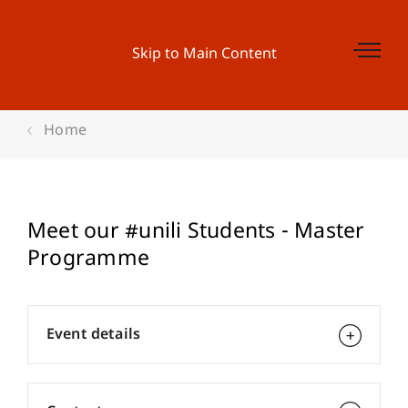
Skip to Main Content
Home
Meet our #unili Students - Master
Programme
Event details