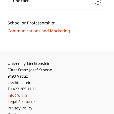
Contact
School or Professorship:
Communications and Marketing
University Liechtenstein
Fürst-Franz-Josef-Strasse
9490 Vaduz
Liechtenstein
T +423 265 11 11
info@uni.li
Fußzeile Rechtliche Hinweise
Legal Resources
Privacy Policy