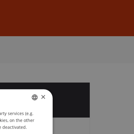
Sign In
DE
EN
1
×
r
ty services (e.g.
GERMAN
kies, on the other
ENGLISH
e deactivated.