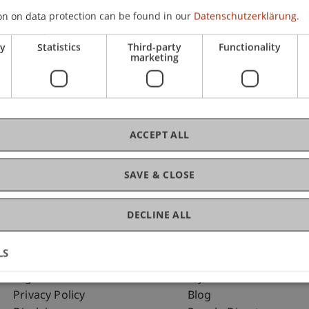
on on data protection can be found in our
Datenschutzerklärung.
ry
Statistics
Third-party
Functionality
C
marketing
Ass
ACCEPT ALL
SAVE & CLOSE
DECLINE ALL
LS
Fußzeile Rechtliche Hinweise
Fußzeile Su
Legal Resources
my.uni.li
Privacy Policy
Blog