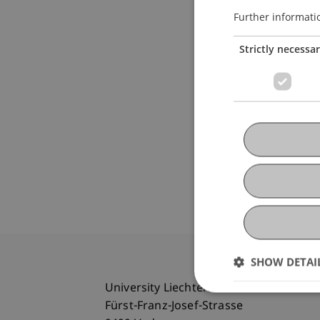
Further informati
Strictly necessa
SHOW DETAI
University Liechtenstein
Fürst-Franz-Josef-Strasse