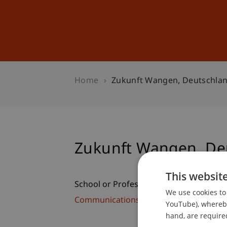
Studies
Professional Educ
Home
Zukunft Wangen, Deutschla
Zukunft Wangen, De
This websit
School or Professorship:
We use cookies to 
Communications and Marketing
YouTube), whereby 
hand, are required