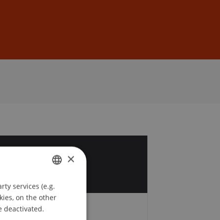
Sign In
DE
EN
4
×
r
ty services (e.g.
GERMAN
kies, on the other
ENGLISH
e deactivated.