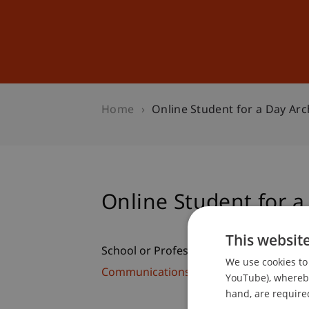
Studies
Professional Educ
Home
Online Student for a Day Arc
Online Student for a
This websit
School or Professorship:
We use cookies to 
Communications and Marketing
YouTube), whereby 
hand, are required