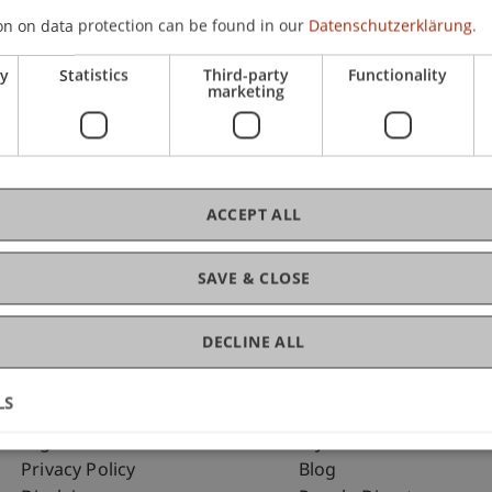
on on data protection can be found in our
Datenschutzerklärung.
ry
Statistics
Third-party
Functionality
C
marketing
Dip
ACCEPT ALL
SAVE & CLOSE
DECLINE ALL
LS
Fußzeile Rechtliche Hinweise
Fußzeile Su
Legal Resources
my.uni.li
Privacy Policy
Blog