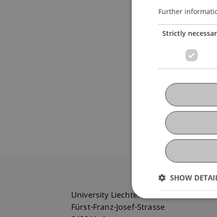
Further informati
Strictly necessa
SHOW DETAI
University Liechtenstein
Fürst-Franz-Josef-Strasse