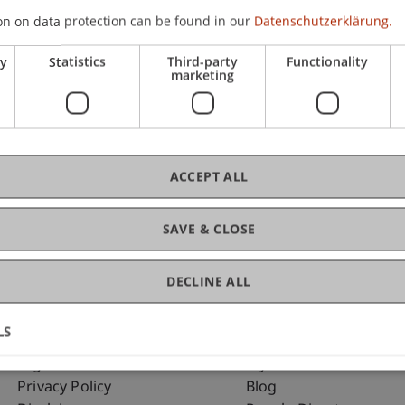
on on data protection can be found in our
Datenschutzerklärung.
ry
Statistics
Third-party
Functionality
C
marketing
Dip
ACCEPT ALL
SAVE & CLOSE
DECLINE ALL
LS
Fußzeile Rechtliche Hinweise
Fußzeile Su
Legal Resources
my.uni.li
Privacy Policy
Blog