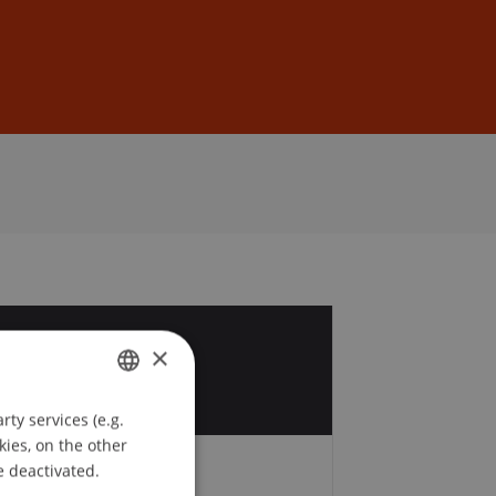
Sign In
DE
EN
9
×
b
ty services (e.g.
GERMAN
kies, on the other
ENGLISH
e deactivated.