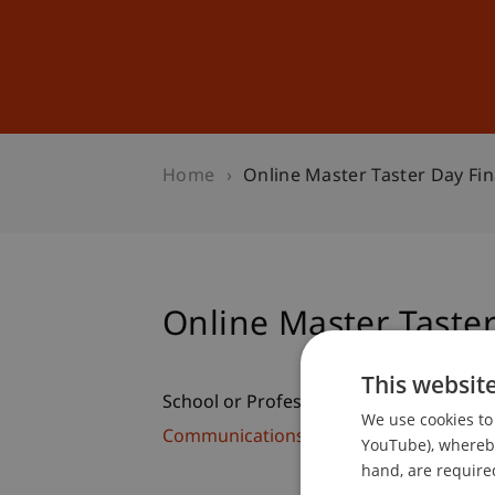
Studies
Professional Educ
Home
Online Master Taster Day Fi
Online Master Taste
This websit
School or Professorship:
We use cookies to 
Communications and Marketing
YouTube), whereby 
hand, are required