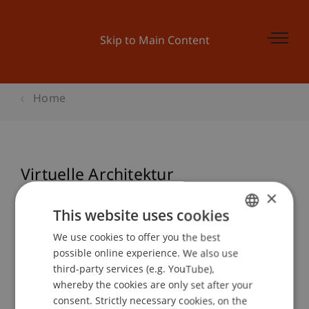
Skip to Main Content
Home
Virtuelle Architektur
Endpräsentationen WS 20/21
×
This website uses cookies
We use cookies to offer you the best
GERMAN
possible online experience. We also use
Event details
ENGLISH
third-party services (e.g. YouTube),
whereby the cookies are only set after your
consent. Strictly necessary cookies, on the