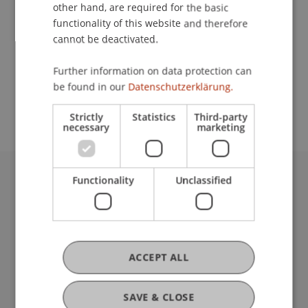
Contact
other hand, are required for the basic
functionality of this website and therefore
cannot be deactivated.
School or Professorship:
Further information on data protection can
Study administration of Bachelor's degree
be found in our
Datenschutzerklärung.
programme in Architecture
Strictly
Statistics
Third-party
necessary
marketing
Functionality
Unclassified
University Liechtenstein
Fürst-Franz-Josef-Strasse
9490 Vaduz
Liechtenstein
T +423 265 11 11
ACCEPT ALL
info@uni.li
Fußzeile Rechtliche Hinweise
Legal Resources
SAVE & CLOSE
Privacy Policy