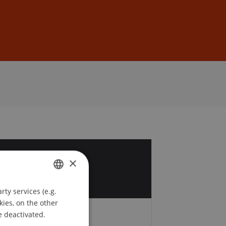
Sign In
DE
EN
5
×
c
ty services (e.g.
GERMAN
kies, on the other
ENGLISH
e deactivated.