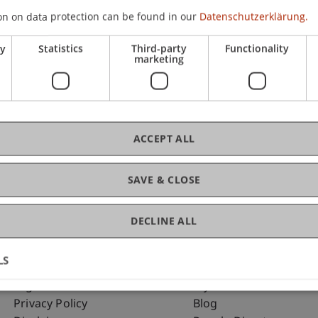
on on data protection can be found in our
Datenschutzerklärung.
ry
Statistics
Third-party
Functionality
C
marketing
Mo
 Law
ACCEPT ALL
SAVE & CLOSE
DECLINE ALL
LS
Fußzeile Rechtliche Hinweise
Fußzeile Su
Legal Resources
my.uni.li
Privacy Policy
Blog