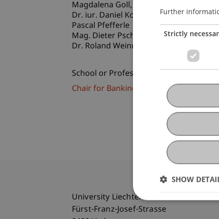
Magdalena
Goll
MSc
Further informati
Dr. iur. Daniel Koller
Pascal Pfefferle
Strictly necessa
Mag. Dieter Pscheidl
Dr. Roland
Weinrauch
LL.M.
School or Professorship:
Chair for Banking and Financial Market
SHOW DETAI
University Liechtenstein
Fürst-Franz-Josef-Strasse