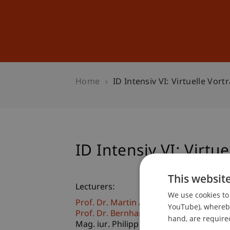
Studies
Professional Educ
Home
ID Intensiv VI: Virtuelle Vor
ID Intensiv VI: Virtu
This websit
Lecturers:
We use cookies to 
Prof. Dr. Martin Angerer
YouTube), whereby 
Prof. Dr. Bernhard Burtscher
hand, are required
Mag. iur. Philipp
Fuchs
LL. M.